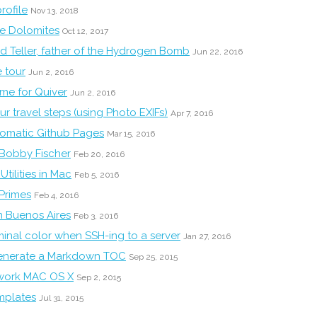
rofile
Nov 13, 2018
he Dolomites
Oct 12, 2017
d Teller, father of the Hydrogen Bomb
Jun 22, 2016
 tour
Jun 2, 2016
eme for Quiver
Jun 2, 2016
r travel steps (using Photo EXIFs)
Apr 7, 2016
tomatic Github Pages
Mar 15, 2016
 Bobby Fischer
Feb 20, 2016
tilities in Mac
Feb 5, 2016
 Primes
Feb 4, 2016
n Buenos Aires
Feb 3, 2016
inal color when SSH-ing to a server
Jan 27, 2016
generate a Markdown TOC
Sep 25, 2015
work MAC OS X
Sep 2, 2015
emplates
Jul 31, 2015