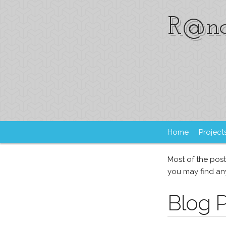
R@nd
Home
Project
Most of the post
you may find any
Blog 