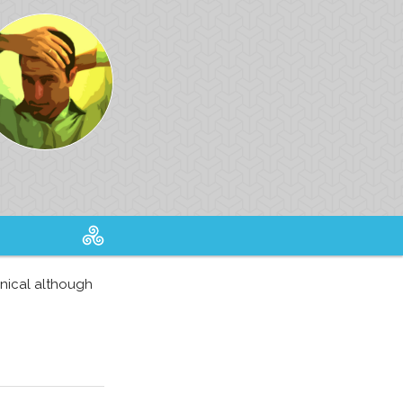
hnical although