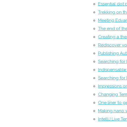
Essential dot p
Trekking on t
Meeting Edvar
The end of the
Creating a th
Rediscover you
Publishing Au
Searching for
Indispensable U
Searching for
Impressions o
Changing Term
One liner to 
Making nano 
IntelliJ Live T