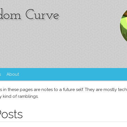
om Curve
s
About
s in these pages are notes to a future self. They are mostly tec
 kind of ramblings.
Posts